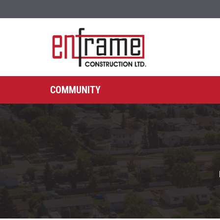
COMMUNITY