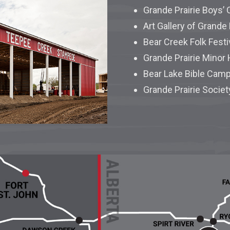
Grande Prairie Boys’ 
Art Gallery of Grande 
Bear Creek Folk Festi
Grande Prairie Minor
Bear Lake Bible Cam
Grande Prairie Societ