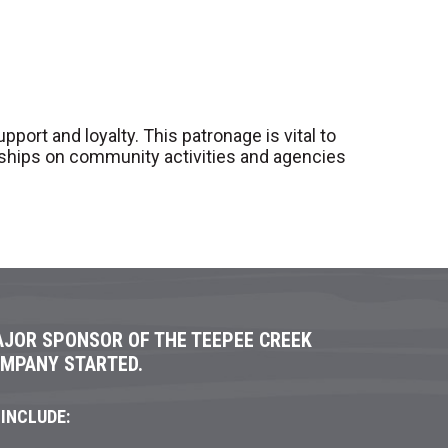
ort and loyalty. This patronage is vital to
rships on community activities and agencies
AJOR SPONSOR OF THE TEEPEE CREEK
OMPANY STARTED.
INCLUDE: