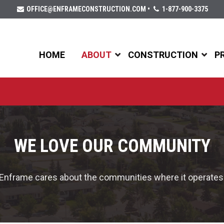
OFFICE@ENFRAMECONSTRUCTION.COM
•
1-877-900-3375
HOME
ABOUT
CONSTRUCTION
P
WE LOVE OUR COMMUNITY
Enframe cares about the communities where it operates