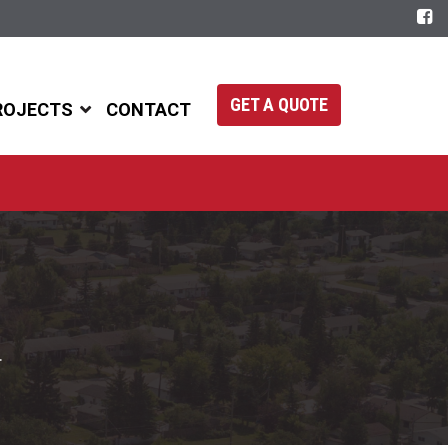
GET A QUOTE
ROJECTS
CONTACT
.