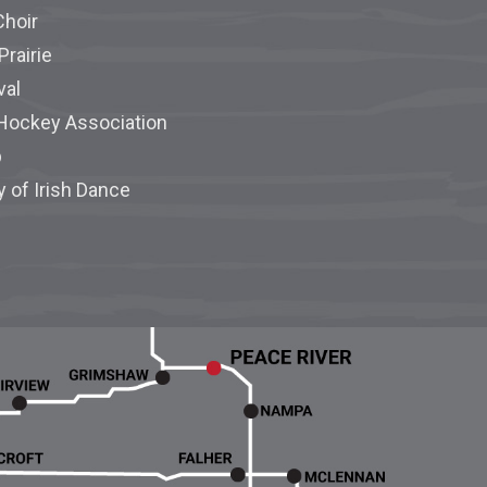
Choir
Prairie
val
 Hockey Association
p
y of Irish Dance