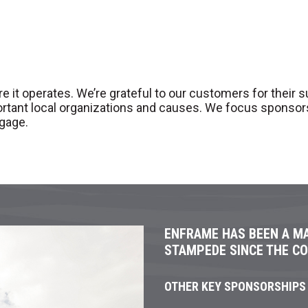
 operates. We’re grateful to our customers for their supp
ortant local organizations and causes. We focus sponso
gage.
ENFRAME HAS BEEN A M
STAMPEDE SINCE THE C
OTHER KEY SPONSORSHIPS 