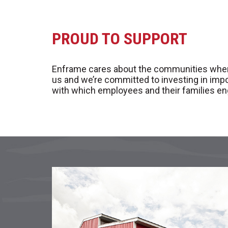
PROUD TO SUPPORT
Enframe cares about the communities where it
us and we’re committed to investing in imp
with which employees and their families en