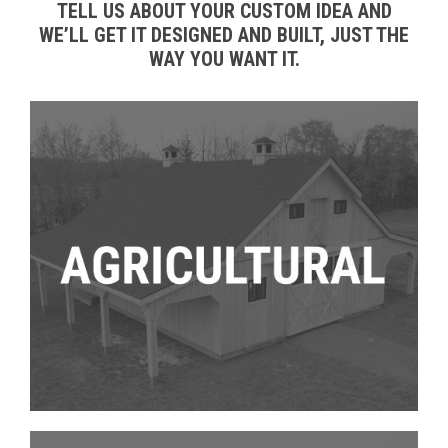
TELL US ABOUT YOUR CUSTOM IDEA AND
WE’LL GET IT DESIGNED AND BUILT, JUST THE
WAY YOU WANT IT.