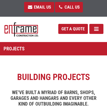
EMAIL US
CALL US
GET A QUOTE
PROJECTS
BUILDING PROJECTS
WE’VE BUILT A MYRIAD OF BARNS, SHOPS,
GARAGES AND HANGARS AND EVERY OTHER
KIND OF OUTBUILDING IMAGINABLE.