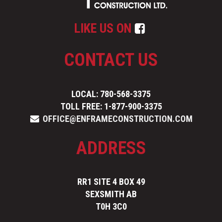
LIKE US ON
CONTACT US
LOCAL: 780-568-3375
TOLL FREE: 1-877-900-3375
OFFICE@ENFRAMECONSTRUCTION.COM
ADDRESS
RR1 SITE 4 BOX 49
SEXSMITH AB
T0H 3C0