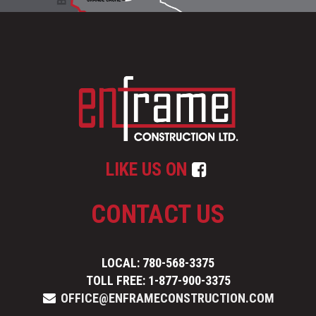
LIKE US ON
CONTACT US
LOCAL: 780-568-3375
TOLL FREE: 1-877-900-3375
OFFICE@ENFRAMECONSTRUCTION.COM