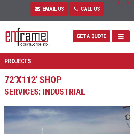
EMAIL US
CALL US
GET A QUOTE
PROJECTS
72’X112′ SHOP
SERVICES: INDUSTRIAL